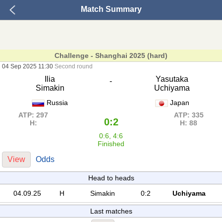
Match Summary
Challenge - Shanghai 2025 (hard)
04 Sep 2025 11:30
Second round
Ilia
Yasutaka
-
Simakin
Uchiyama
Russia
Japan
ATP: 297
ATP: 335
0:2
H:
H: 88
0:6, 4:6
Finished
View
Odds
Head to heads
04.09.25
H
Simakin
0:2
Uchiyama
Last matches