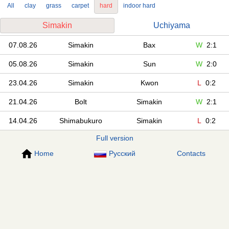
All
clay
grass
carpet
hard
indoor hard
Simakin
Uchiyama
07.08.26
Simakin
Bax
W
2:1
05.08.26
Simakin
Sun
W
2:0
23.04.26
Simakin
Kwon
L
0:2
21.04.26
Bolt
Simakin
W
2:1
14.04.26
Shimabukuro
Simakin
L
0:2
Full version
Home
Русский
Contacts