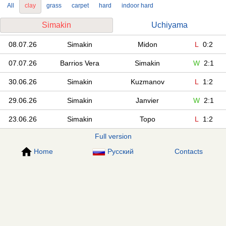
All
clay
grass
carpet
hard
indoor hard
Simakin
Uchiyama
08.07.26
Simakin
Midon
L
0:2
07.07.26
Barrios Vera
Simakin
W
2:1
30.06.26
Simakin
Kuzmanov
L
1:2
29.06.26
Simakin
Janvier
W
2:1
23.06.26
Simakin
Topo
L
1:2
Full version
Home
Русский
Contacts