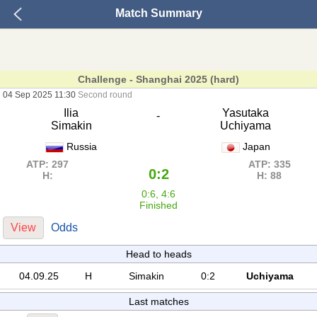
Match Summary
Challenge - Shanghai 2025 (hard)
04 Sep 2025 11:30
Second round
Ilia
Yasutaka
-
Simakin
Uchiyama
Russia
Japan
ATP: 297
ATP: 335
0:2
H:
H: 88
0:6, 4:6
Finished
View
Odds
Head to heads
04.09.25
H
Simakin
0:2
Uchiyama
Last matches