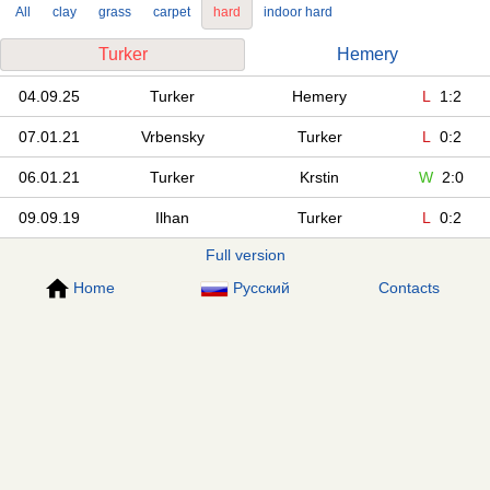
All
clay
grass
carpet
hard
indoor hard
Turker
Hemery
04.09.25
Turker
Hemery
L
1:2
07.01.21
Vrbensky
Turker
L
0:2
06.01.21
Turker
Krstin
W
2:0
09.09.19
Ilhan
Turker
L
0:2
Full version
Home
Русский
Contacts