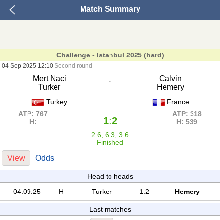
Match Summary
Challenge - Istanbul 2025 (hard)
04 Sep 2025 12:10
Second round
Mert Naci
Calvin
-
Turker
Hemery
Turkey
France
ATP: 767
ATP: 318
1:2
H:
H: 539
2:6, 6:3, 3:6
Finished
View
Odds
Head to heads
04.09.25
H
Turker
1:2
Hemery
Last matches