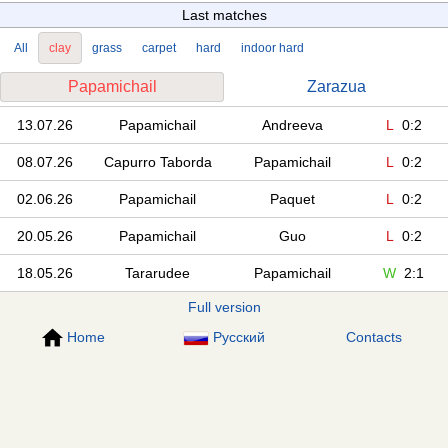
Last matches
All
clay
grass
carpet
hard
indoor hard
Papamichail
Zarazua
13.07.26
Papamichail
Andreeva
L
0:2
08.07.26
Capurro Taborda
Papamichail
L
0:2
02.06.26
Papamichail
Paquet
L
0:2
20.05.26
Papamichail
Guo
L
0:2
18.05.26
Tararudee
Papamichail
W
2:1
Full version
Home
Русский
Contacts