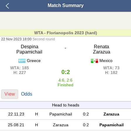
Match Summary
WTA - Florianopolis 2023 (hard)
22 Nov 2023 18:00
Second round
Despina
Renata
-
Papamichail
Zarazua
Greece
Mexico
WTA: 185
WTA: 73
0:2
H: 227
H: 182
4:6, 2:6
Finished
View
Odds
Head to heads
22.11.23
H
Papamichail
0:2
Zarazua
25.08.21
H
Zarazua
0:2
Papamichail