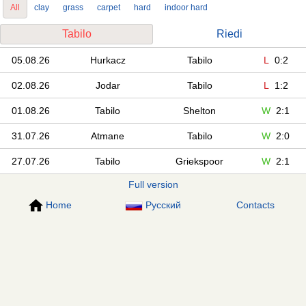
All
clay
grass
carpet
hard
indoor hard
Tabilo
Riedi
05.08.26
Hurkacz
Tabilo
L
0:2
02.08.26
Jodar
Tabilo
L
1:2
01.08.26
Tabilo
Shelton
W
2:1
31.07.26
Atmane
Tabilo
W
2:0
27.07.26
Tabilo
Griekspoor
W
2:1
Full version
Home
Русский
Contacts