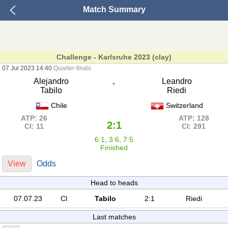
Match Summary
Challenge - Karlsruhe 2023 (clay)
07 Jul 2023 14:40
Quarter-finals
Alejandro
Leandro
-
Tabilo
Riedi
Chile
Switzerland
ATP: 26
ATP: 128
2:1
Cl: 11
Cl: 291
6:1, 3:6, 7:5
Finished
View
Odds
Head to heads
07.07.23
Cl
Tabilo
2:1
Riedi
Last matches