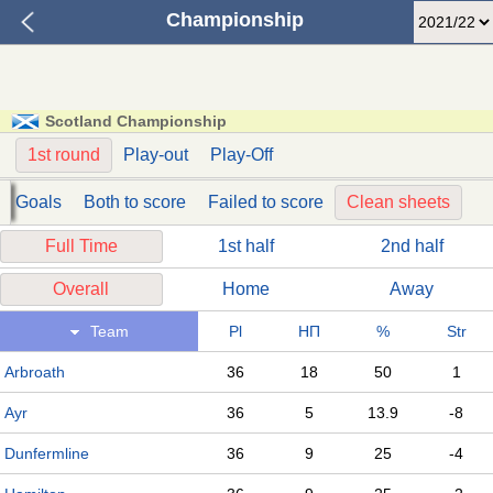
Championship
Scotland Championship
1st round
Play-out
Play-Off
Goals
Both to score
Failed to score
Clean sheets
Full Time
1st half
2nd half
Overall
Home
Away
Team
Pl
НП
%
Str
Arbroath
36
18
50
1
Ayr
36
5
13.9
-8
Dunfermline
36
9
25
-4