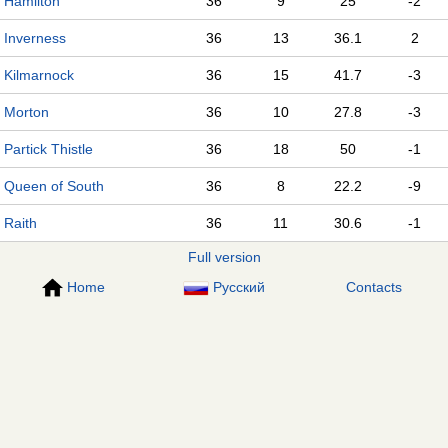
Hamilton
36
9
25
-2
Inverness
36
13
36.1
2
Kilmarnock
36
15
41.7
-3
Morton
36
10
27.8
-3
Partick Thistle
36
18
50
-1
Queen of South
36
8
22.2
-9
Raith
36
11
30.6
-1
Full version
Home
Русский
Contacts