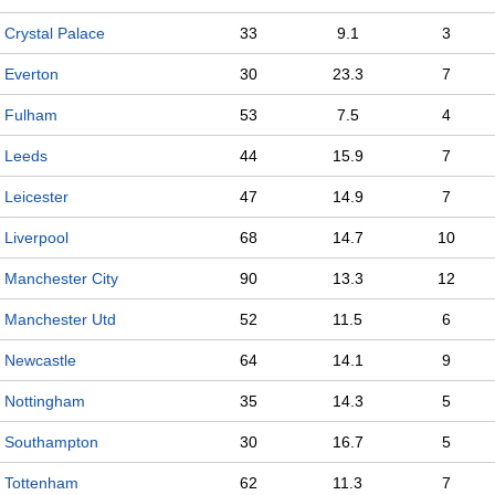
Crystal Palace
33
9.1
3
Everton
30
23.3
7
Fulham
53
7.5
4
Leeds
44
15.9
7
Leicester
47
14.9
7
Liverpool
68
14.7
10
Manchester City
90
13.3
12
Manchester Utd
52
11.5
6
Newcastle
64
14.1
9
Nottingham
35
14.3
5
Southampton
30
16.7
5
Tottenham
62
11.3
7