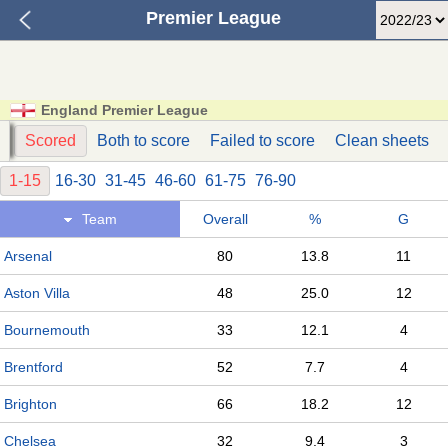
Premier League
England Premier League
s
Scored
Both to score
Failed to score
Clean sheets
1-15
16-30
31-45
46-60
61-75
76-90
Team
Overall
%
G
Arsenal
80
13.8
11
Aston Villa
48
25.0
12
Bournemouth
33
12.1
4
Brentford
52
7.7
4
Brighton
66
18.2
12
Chelsea
32
9.4
3