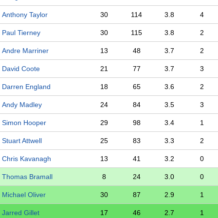
Anthony Taylor
30
114
3.8
4
Paul Tierney
30
115
3.8
2
Andre Marriner
13
48
3.7
2
David Coote
21
77
3.7
3
Darren England
18
65
3.6
2
Andy Madley
24
84
3.5
3
Simon Hooper
29
98
3.4
1
Stuart Attwell
25
83
3.3
2
Chris Kavanagh
13
41
3.2
0
Thomas Bramall
8
24
3.0
0
Michael Oliver
30
87
2.9
1
Jarred Gillet
17
46
2.7
1