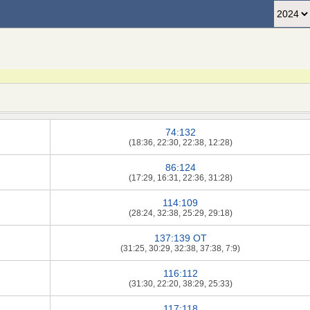
74:132
(18:36, 22:30, 22:38, 12:28)
86:124
(17:29, 16:31, 22:36, 31:28)
114:109
(28:24, 32:38, 25:29, 29:18)
137:139 OT
(31:25, 30:29, 32:38, 37:38, 7:9)
116:112
(31:30, 22:20, 38:29, 25:33)
117:118