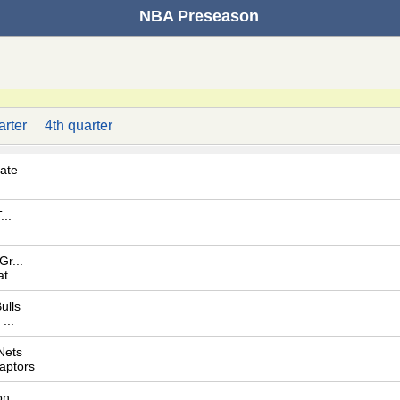
NBA Preseason
arter
4th quarter
ate
...
r...
at
ulls
...
Nets
aptors
n...