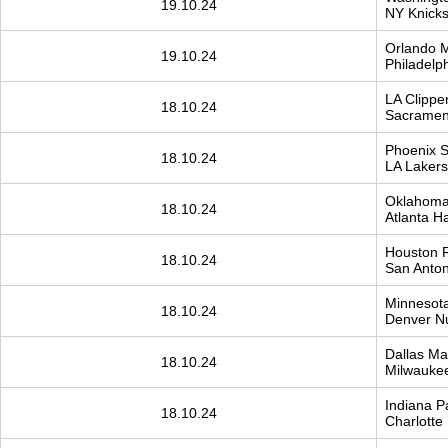
19.10.24
NY Knick
Orlando 
19.10.24
Philadelp
LA Clippe
18.10.24
Sacrament
Phoenix 
18.10.24
LA Lakers
Oklahoma 
18.10.24
Atlanta H
Houston 
18.10.24
San Antoni
Minnesota
18.10.24
Denver N
Dallas Mav
18.10.24
Milwauke
Indiana P
18.10.24
Charlotte .