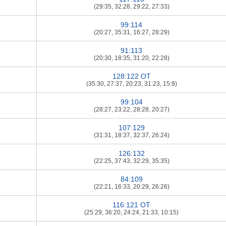
(29:35, 32:28, 29:22, 27:33)
99:114
(20:27, 35:31, 16:27, 28:29)
91:113
(20:30, 18:35, 31:20, 22:28)
128:122 OT
(35:30, 27:37, 20:23, 31:23, 15:9)
99:104
(28:27, 23:22, 28:28, 20:27)
107:129
(31:31, 18:37, 32:37, 26:24)
126:132
(22:25, 37:43, 32:29, 35:35)
84:109
(22:21, 16:33, 20:29, 26:26)
116:121 OT
(25:29, 36:20, 24:24, 21:33, 10:15)