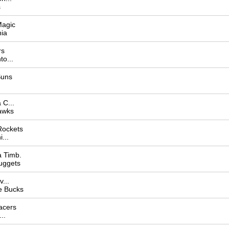
s
Magic
hia
rs
o...
Suns
C...
awks
Rockets
...
 Timb.
uggets
...
e Bucks
acers
..