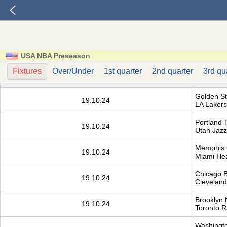
USA NBA Preseason
Fixtures
Over/Under
1st quarter
2nd quarter
3rd qu
Golden St
19.10.24
LA Lakers
Portland T
19.10.24
Utah Jazz
Memphis G
19.10.24
Miami He
Chicago B
19.10.24
Cleveland 
Brooklyn 
19.10.24
Toronto R
Washingto