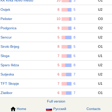
KK Krka Novo mesto
10
3
O1
Osijek
8
5
U2
Pelister
10
3
O3
Podgorica
9
4
O2
Sencur
5
8
U2
Siroki Brijeg
8
5
O1
Sloga
7
6
U1
Spars Ilidza
5
8
U2
Sutjeska
6
7
U2
TFT Skopje
7
6
U1
Zlatibor
6
7
O1
Full version
Home
Русский
Contacts