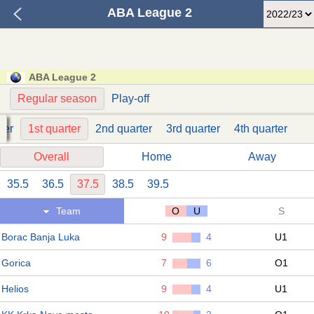
ABA League 2
ABA League 2
Regular season
Play-off
der
1st quarter
2nd quarter
3rd quarter
4th quarter
Overall
Home
Away
35.5
36.5
37.5
38.5
39.5
Team
O
U
S
Borac Banja Luka
9
4
U1
Gorica
7
6
O1
Helios
9
4
U1