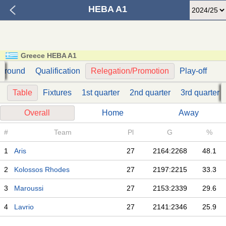
HEBA A1
Greece HEBA A1
t round
Qualification
Relegation/Promotion
Play-off
Table
Fixtures
1st quarter
2nd quarter
3rd quarter
Overall
Home
Away
#
Team
Pl
G
%
1
Aris
27
2164:2268
48.1
2
Kolossos Rhodes
27
2197:2215
33.3
3
Maroussi
27
2153:2339
29.6
4
Lavrio
27
2141:2346
25.9