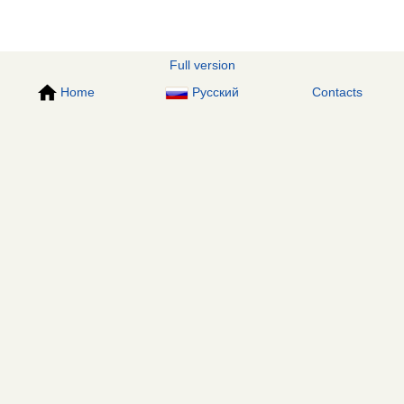
Full version
Home
Русский
Contacts