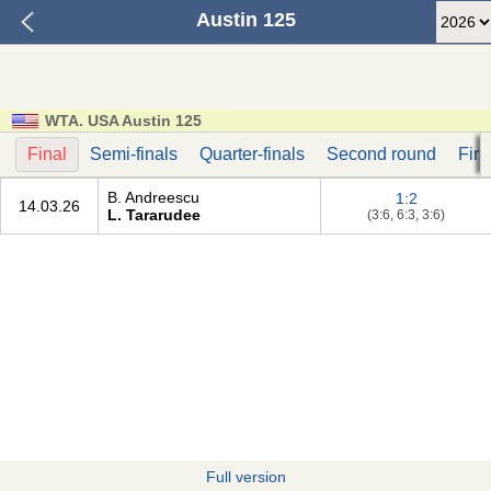
Austin 125
WTA. USA Austin 125
Final
Semi-finals
Quarter-finals
Second round
Firs
B. Andreescu
1:2
14.03.26
L. Tararudee
(3:6, 6:3, 3:6)
Full version