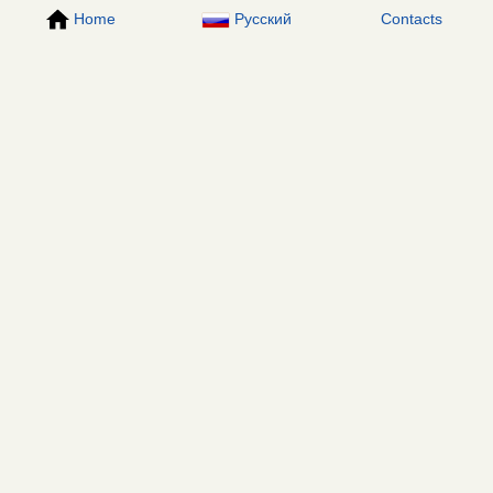
Home
Русский
Contacts