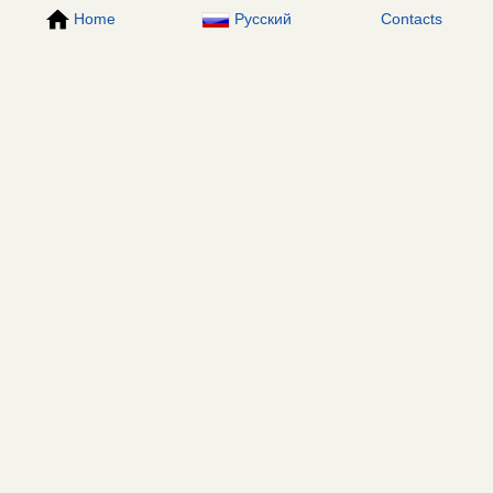
Home
Русский
Contacts