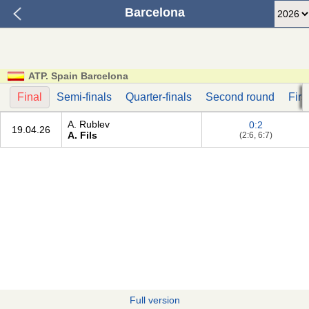
Barcelona
ATP. Spain Barcelona
Final
Semi-finals
Quarter-finals
Second round
Firs
A. Rublev
0:2
19.04.26
A. Fils
(2:6, 6:7)
Full version