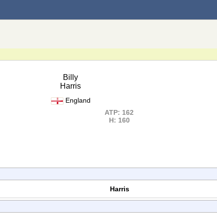
Billy
Harris
England
ATP: 162
H: 160
Harris