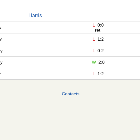
Harris
L
0:0
y
ret.
w
L
1:2
ly
L
0:2
ly
W
2:0
y
L
1:2
Contacts