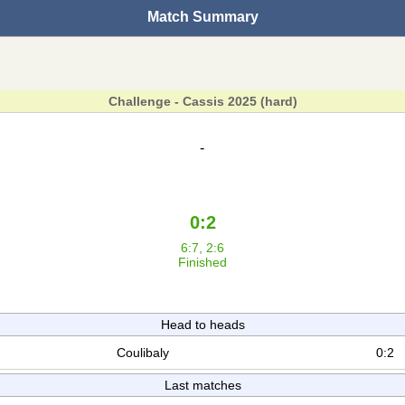
Match Summary
Challenge - Cassis 2025 (hard)
-
0:2
6:7, 2:6
Finished
Head to heads
Coulibaly
0:2
Last matches