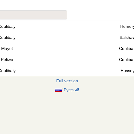
Coulibaly
Hemer
Coulibaly
Balsha
Mayot
Couliba
Peliwo
Couliba
Coulibaly
Husse
Full version
Русский