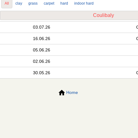
All
clay
grass
carpet
hard
indoor hard
Coulibaly
03.07.26
16.06.26
05.06.26
02.06.26
30.05.26
Home