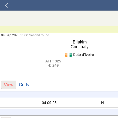
04 Sep 2025 11:00
Second round
Eliakim
Coulibaly
Cote d'Ivoire
ATP: 325
H: 249
View
Odds
04.09.25
H