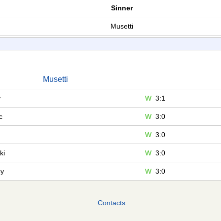
Sinner
Musetti
Musetti
v
W
3:1
c
W
3:0
W
3:0
ki
W
3:0
by
W
3:0
Contacts