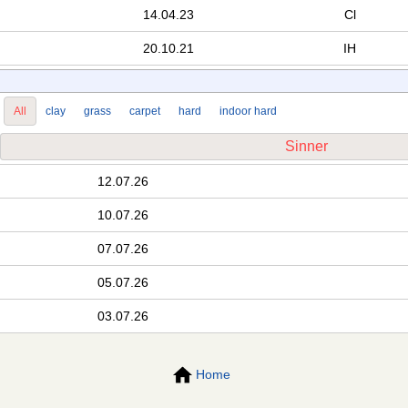
14.04.23
Cl
20.10.21
IH
All
clay
grass
carpet
hard
indoor hard
Sinner
12.07.26
10.07.26
07.07.26
05.07.26
03.07.26
Home