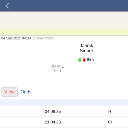
04 Sep 2025 04:30
Quarter-finals
Jannik
Sinner
Italy
ATP: 1
H: 1
View
Odds
04.09.25
H
21.04.23
Cl