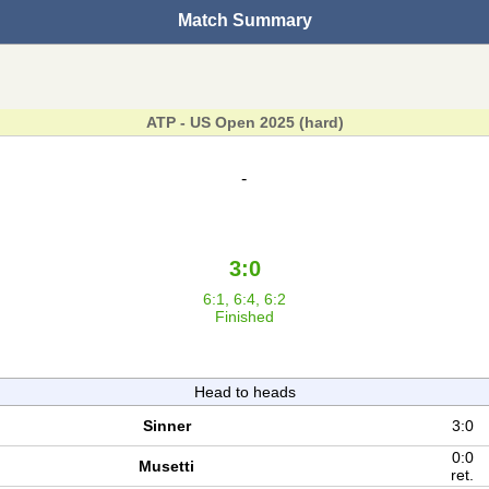
Match Summary
ATP - US Open 2025 (hard)
-
3:0
6:1, 6:4, 6:2
Finished
Head to heads
Sinner
3:0
0:0
Musetti
ret.