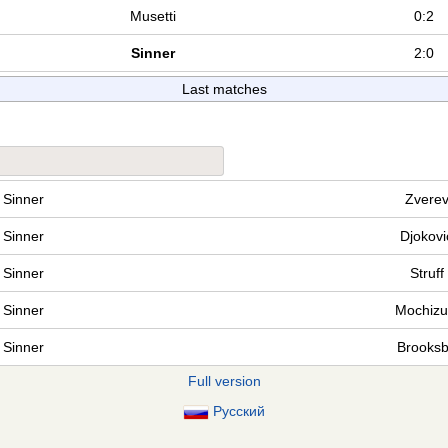
Musetti
0:2
Sinner
2:0
Last matches
Sinner
Zvere
Sinner
Djokovi
Sinner
Struff
Sinner
Mochizu
Sinner
Brooks
Full version
Русский