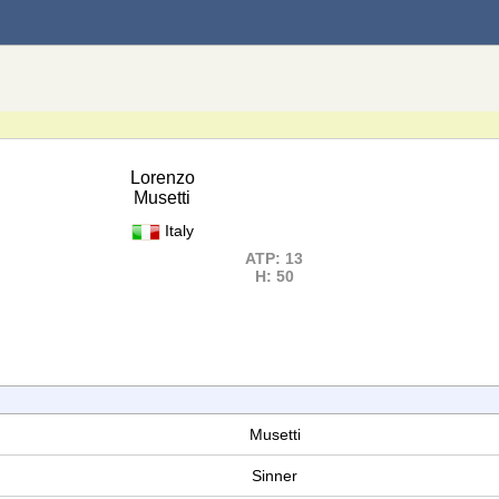
Lorenzo
Musetti
Italy
ATP: 13
H: 50
Musetti
Sinner