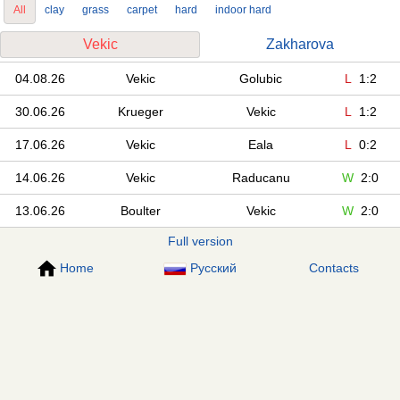
All
clay
grass
carpet
hard
indoor hard
Vekic
Zakharova
04.08.26
Vekic
Golubic
L
1:2
30.06.26
Krueger
Vekic
L
1:2
17.06.26
Vekic
Eala
L
0:2
14.06.26
Vekic
Raducanu
W
2:0
13.06.26
Boulter
Vekic
W
2:0
Full version
Home
Русский
Contacts