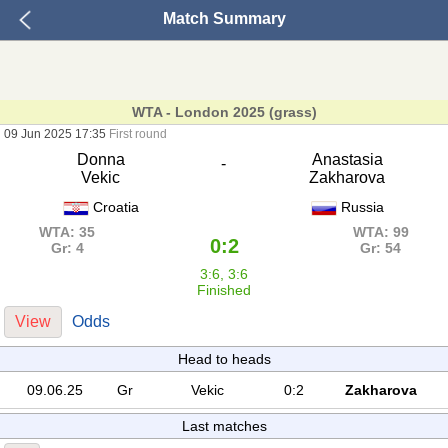
Match Summary
WTA - London 2025 (grass)
09 Jun 2025 17:35
First round
Donna
Anastasia
-
Vekic
Zakharova
Croatia
Russia
WTA: 35
WTA: 99
0:2
Gr: 4
Gr: 54
3:6, 3:6
Finished
View
Odds
Head to heads
09.06.25
Gr
Vekic
0:2
Zakharova
Last matches