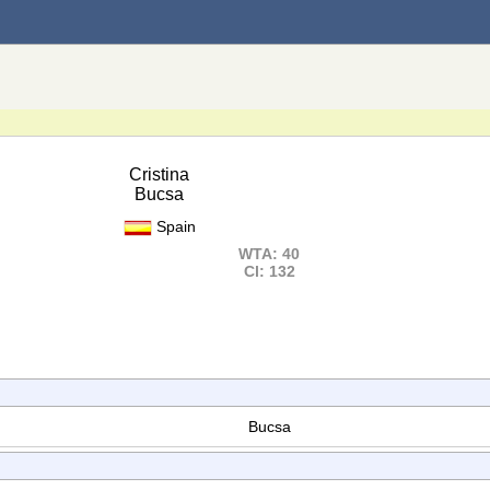
Cristina
Bucsa
Spain
WTA: 40
Cl: 132
Bucsa