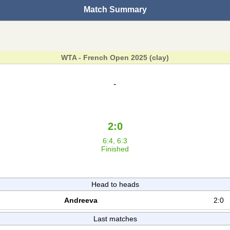
Match Summary
WTA - French Open 2025 (clay)
-
2:0
6:4, 6:3
Finished
Head to heads
Andreeva
2:0
Last matches