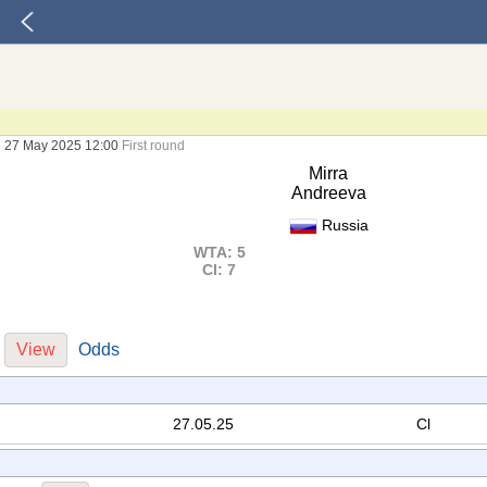
27 May 2025 12:00
First round
Mirra
Andreeva
Russia
WTA: 5
Cl: 7
View
Odds
27.05.25
Cl