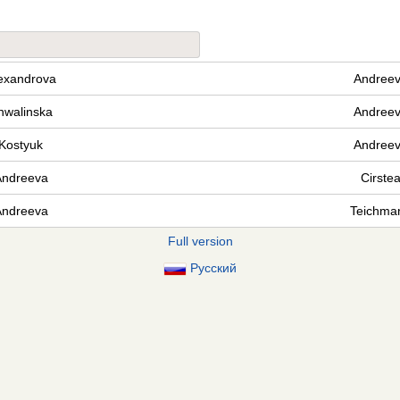
exandrova
Andree
hwalinska
Andree
Kostyuk
Andree
Andreeva
Cirste
Andreeva
Teichma
Full version
Русский