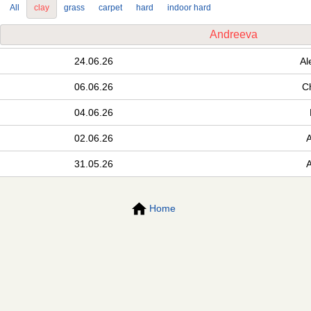
All
clay
grass
carpet
hard
indoor hard
Andreeva
24.06.26
Al
06.06.26
C
04.06.26
02.06.26
31.05.26
Home