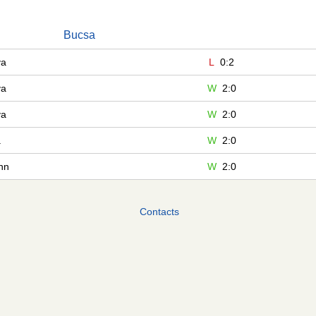
Bucsa
va
L
0:2
va
W
2:0
va
W
2:0
a
W
2:0
nn
W
2:0
Contacts