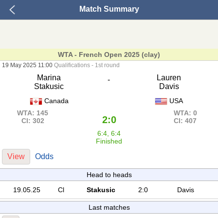
Match Summary
WTA - French Open 2025 (clay)
19 May 2025 11:00
Qualifications - 1st round
Marina
Lauren
-
Stakusic
Davis
Canada
USA
WTA: 145
WTA: 0
2:0
Cl: 302
Cl: 407
6:4, 6:4
Finished
View
Odds
Head to heads
19.05.25
Cl
Stakusic
2:0
Davis
Last matches