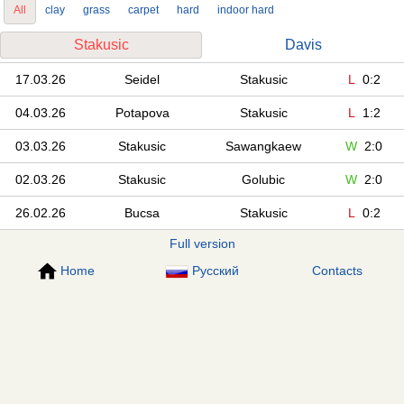
All
clay
grass
carpet
hard
indoor hard
Stakusic
Davis
17.03.26
Seidel
Stakusic
L
0:2
04.03.26
Potapova
Stakusic
L
1:2
03.03.26
Stakusic
Sawangkaew
W
2:0
02.03.26
Stakusic
Golubic
W
2:0
26.02.26
Bucsa
Stakusic
L
0:2
Full version
Home
Русский
Contacts