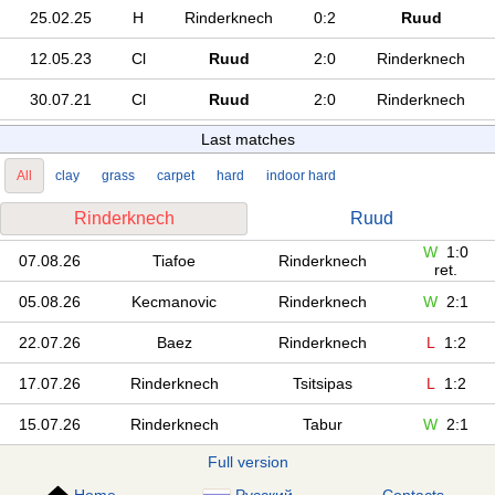
25.02.25
H
Rinderknech
0:2
Ruud
12.05.23
Cl
Ruud
2:0
Rinderknech
30.07.21
Cl
Ruud
2:0
Rinderknech
Last matches
All
clay
grass
carpet
hard
indoor hard
Rinderknech
Ruud
W
1:0
07.08.26
Tiafoe
Rinderknech
ret.
05.08.26
Kecmanovic
Rinderknech
W
2:1
22.07.26
Baez
Rinderknech
L
1:2
17.07.26
Rinderknech
Tsitsipas
L
1:2
15.07.26
Rinderknech
Tabur
W
2:1
Full version
Home
Русский
Contacts