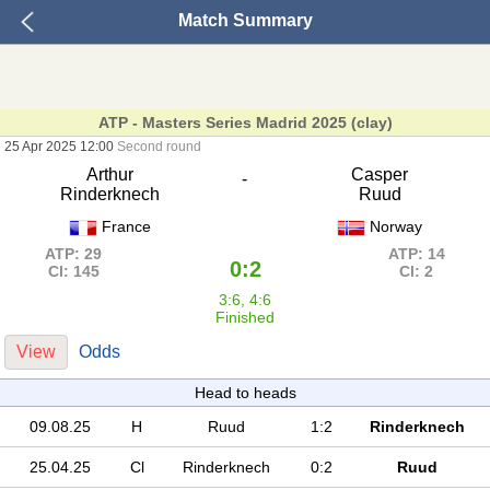
Match Summary
ATP - Masters Series Madrid 2025 (clay)
25 Apr 2025 12:00
Second round
Arthur
Casper
-
Rinderknech
Ruud
France
Norway
ATP: 29
ATP: 14
0:2
Cl: 145
Cl: 2
3:6, 4:6
Finished
View
Odds
Head to heads
09.08.25
H
Ruud
1:2
Rinderknech
25.04.25
Cl
Rinderknech
0:2
Ruud