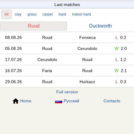
Last matches
All
clay
grass
carpet
hard
indoor hard
Ruud
Duckworth
08.08.26
Ruud
Fonseca
L
0:2
05.08.26
Ruud
Cerundolo
W
2:0
17.07.26
Cerundolo
Ruud
L
1:2
16.07.26
Faria
Ruud
W
2:1
29.06.26
Ruud
Hurkacz
L
0:3
Full version
Home
Русский
Contacts