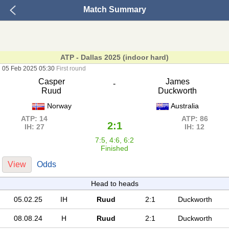
Match Summary
ATP - Dallas 2025 (indoor hard)
05 Feb 2025 05:30
First round
Casper
James
-
Ruud
Duckworth
Norway
Australia
ATP: 14
ATP: 86
2:1
IH: 27
IH: 12
7:5, 4:6, 6:2
Finished
View
Odds
Head to heads
05.02.25
IH
Ruud
2:1
Duckworth
08.08.24
H
Ruud
2:1
Duckworth