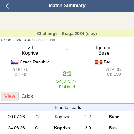
Match Summary
Challenge - Braga 2024 (clay)
03 Oct 2024 13:30
Second round
Vit
Ignacio
-
Kopriva
Buse
Czech Republic
Peru
ATP: 71
ATP: 33
2:1
Cl: 72
Cl: 130
6:0, 4:6, 6:1
Finished
View
Odds
Head to heads
20.07.26
Cl
Kopriva
1:2
Buse
24.06.26
Gr
Kopriva
2:0
Buse