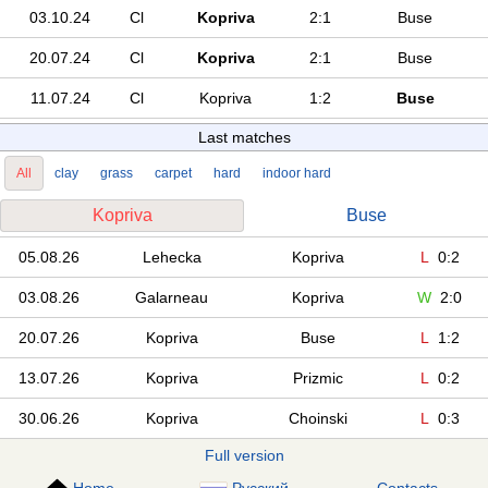
03.10.24
Cl
Kopriva
2:1
Buse
20.07.24
Cl
Kopriva
2:1
Buse
11.07.24
Cl
Kopriva
1:2
Buse
Last matches
All
clay
grass
carpet
hard
indoor hard
Kopriva
Buse
05.08.26
Lehecka
Kopriva
L
0:2
03.08.26
Galarneau
Kopriva
W
2:0
20.07.26
Kopriva
Buse
L
1:2
13.07.26
Kopriva
Prizmic
L
0:2
30.06.26
Kopriva
Choinski
L
0:3
Full version
Home
Русский
Contacts