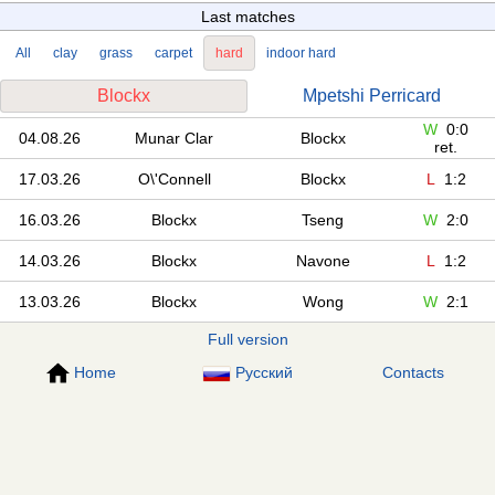
Last matches
All
clay
grass
carpet
hard
indoor hard
Blockx
Mpetshi Perricard
W
0:0
04.08.26
Munar Clar
Blockx
ret.
17.03.26
O\'Connell
Blockx
L
1:2
16.03.26
Blockx
Tseng
W
2:0
14.03.26
Blockx
Navone
L
1:2
13.03.26
Blockx
Wong
W
2:1
Full version
Home
Русский
Contacts