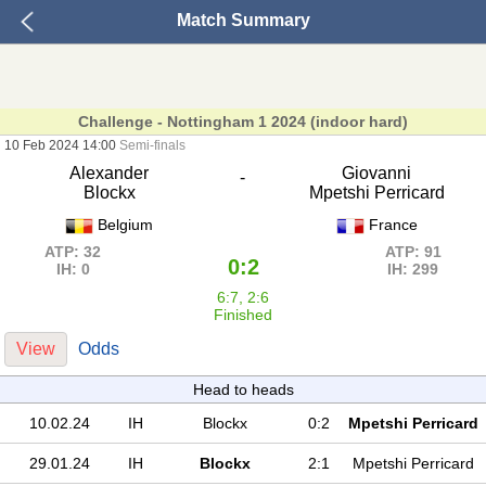
Match Summary
Challenge - Nottingham 1 2024 (indoor hard)
10 Feb 2024 14:00
Semi-finals
Alexander
Giovanni
-
Blockx
Mpetshi Perricard
Belgium
France
ATP: 32
ATP: 91
0:2
IH: 0
IH: 299
6:7, 2:6
Finished
View
Odds
Head to heads
10.02.24
IH
Blockx
0:2
Mpetshi Perricard
29.01.24
IH
Blockx
2:1
Mpetshi Perricard