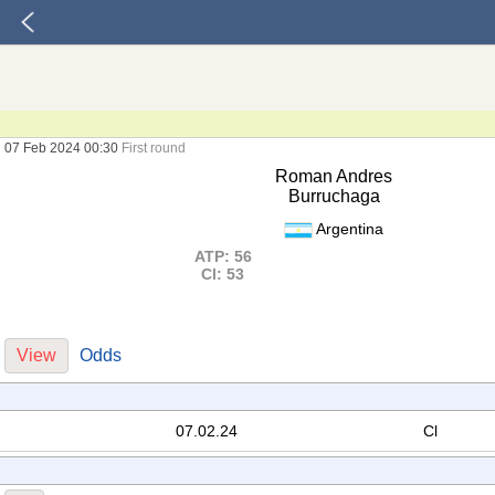
07 Feb 2024 00:30
First round
Roman Andres
Burruchaga
Argentina
ATP: 56
Cl: 53
View
Odds
07.02.24
Cl