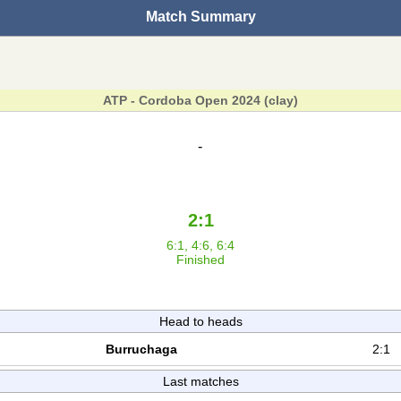
Match Summary
ATP - Cordoba Open 2024 (clay)
-
2:1
6:1, 4:6, 6:4
Finished
Head to heads
Burruchaga
2:1
Last matches