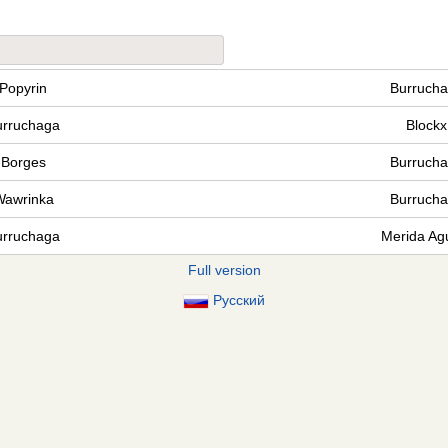
Popyrin
Burruch
urruchaga
Blockx
Borges
Burruch
Wawrinka
Burruch
urruchaga
Merida Agu
Full version
Русский