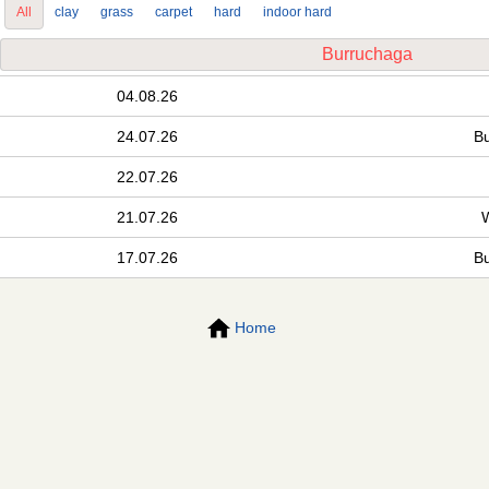
All
clay
grass
carpet
hard
indoor hard
Burruchaga
04.08.26
24.07.26
B
22.07.26
21.07.26
17.07.26
B
Home