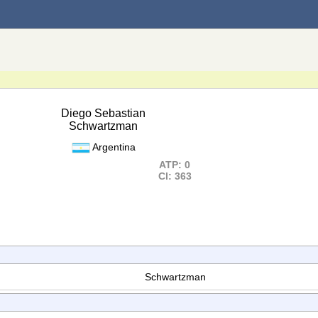
Diego Sebastian
Schwartzman
Argentina
ATP: 0
Cl: 363
Schwartzman