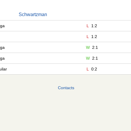
Schwartzman
aga
L
1:2
L
1:2
aga
W
2:1
aga
W
2:1
ilar
L
0:2
Contacts