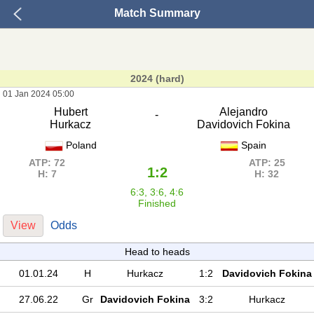
Match Summary
2024 (hard)
01 Jan 2024 05:00
Hubert
Alejandro
-
Hurkacz
Davidovich Fokina
Poland
Spain
ATP: 72
ATP: 25
1:2
H: 7
H: 32
6:3, 3:6, 4:6
Finished
View
Odds
Head to heads
01.01.24
H
Hurkacz
1:2
Davidovich Fokina
27.06.22
Gr
Davidovich Fokina
3:2
Hurkacz