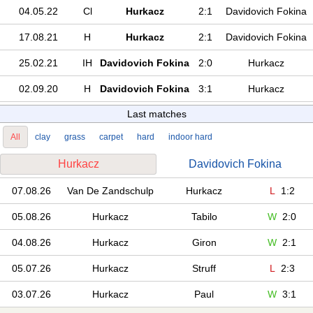
04.05.22
Cl
Hurkacz
2:1
Davidovich Fokina
17.08.21
H
Hurkacz
2:1
Davidovich Fokina
25.02.21
IH
Davidovich Fokina
2:0
Hurkacz
02.09.20
H
Davidovich Fokina
3:1
Hurkacz
Last matches
All
clay
grass
carpet
hard
indoor hard
Hurkacz
Davidovich Fokina
07.08.26
Van De Zandschulp
Hurkacz
L
1:2
05.08.26
Hurkacz
Tabilo
W
2:0
04.08.26
Hurkacz
Giron
W
2:1
05.07.26
Hurkacz
Struff
L
2:3
03.07.26
Hurkacz
Paul
W
3:1