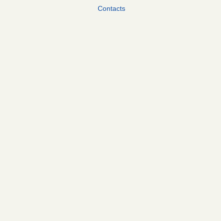
Contacts