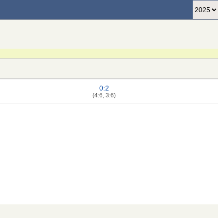
0:2
(4:6, 3:6)