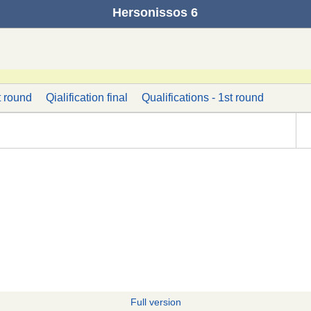
Hersonissos 6
t round
Qialification final
Qualifications - 1st round
Full version