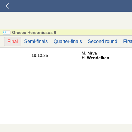
Greece Hersonissos 6
Final
Semi-finals
Quarter-finals
Second round
Firs
M. Mrva
19.10.25
H. Wendelken