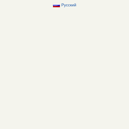
Русский