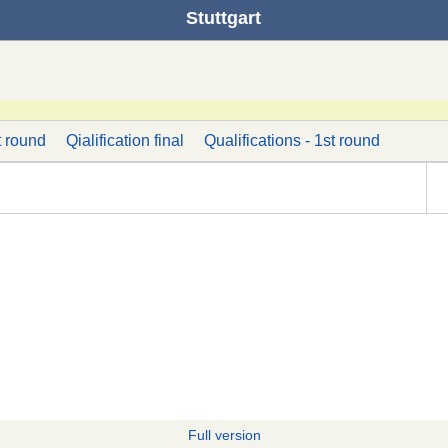
Stuttgart
t round
Qialification final
Qualifications - 1st round
Full version