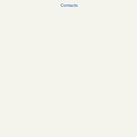
Contacts