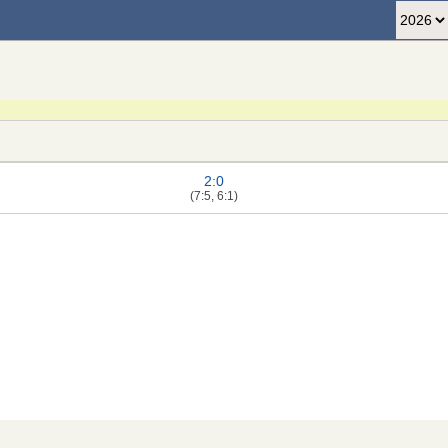
2:0
(7:5, 6:1)