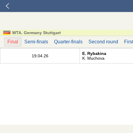
WTA. Germany Stuttgart
Final
Semi-finals
Quarter-finals
Second round
Firs
E. Rybakina
19.04.26
K. Muchova