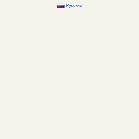
Русский