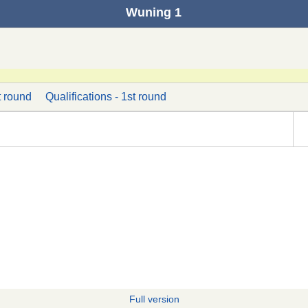
Wuning 1
t round
Qualifications - 1st round
Full version