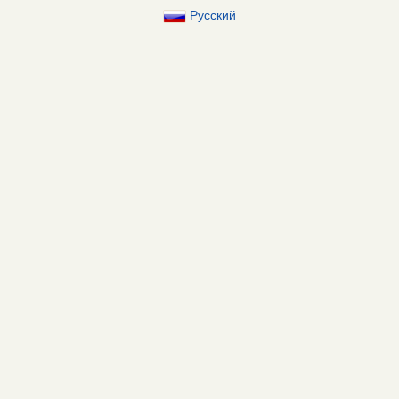
Русский