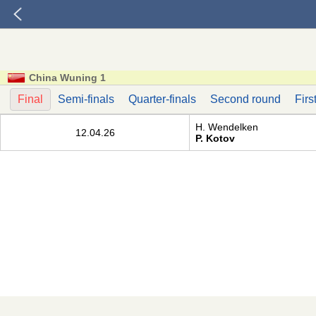
China Wuning 1
Final
Semi-finals
Quarter-finals
Second round
Firs
H. Wendelken
12.04.26
P. Kotov