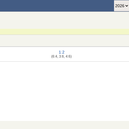
1:2
(6:4, 3:6, 4:6)