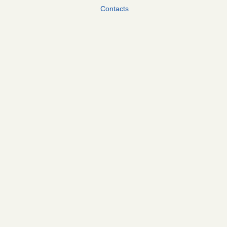
Contacts