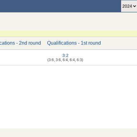
ications - 2nd round
Qualifications - 1st round
3:2
(3:6, 3:6, 6:4, 6:4, 6:3)