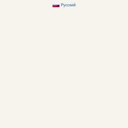
Русский