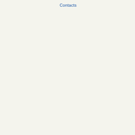
Contacts