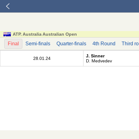
ATP. Australia Australian Open
Final
Semi-finals
Quarter-finals
4th Round
Third r
J. Sinner
28.01.24
D. Medvedev