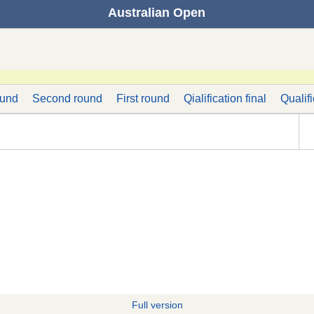
Australian Open
ound
Second round
First round
Qialification final
Qualif
Full version