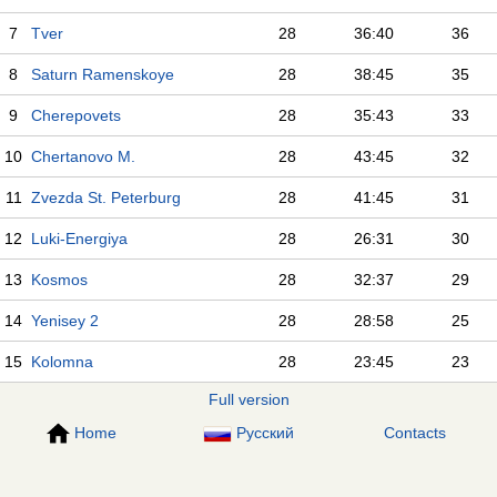
7
Tver
28
36:40
36
8
Saturn Ramenskoye
28
38:45
35
9
Cherepovets
28
35:43
33
10
Chertanovo M.
28
43:45
32
11
Zvezda St. Peterburg
28
41:45
31
12
Luki-Energiya
28
26:31
30
13
Kosmos
28
32:37
29
14
Yenisey 2
28
28:58
25
15
Kolomna
28
23:45
23
Full version
Home
Русский
Contacts