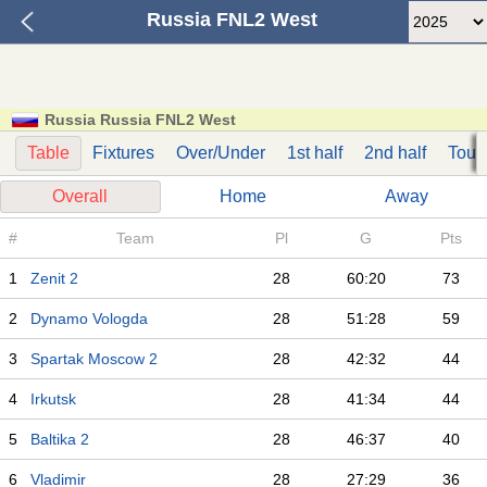
Russia FNL2 West
Russia Russia FNL2 West
Table
Fixtures
Over/Under
1st half
2nd half
Tour
Overall
Home
Away
#
Team
Pl
G
Pts
1
Zenit 2
28
60:20
73
2
Dynamo Vologda
28
51:28
59
3
Spartak Moscow 2
28
42:32
44
4
Irkutsk
28
41:34
44
5
Baltika 2
28
46:37
40
6
Vladimir
28
27:29
36