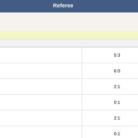
Referee
5:3
6:0
2:1
0:1
2:1
0:1