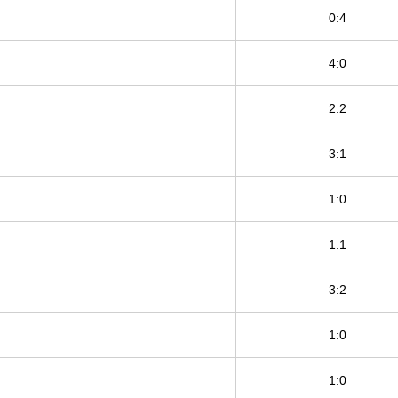
0:4
4:0
2:2
3:1
1:0
1:1
3:2
1:0
1:0