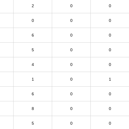
2
0
0
0
0
0
6
0
0
5
0
0
4
0
0
1
0
1
6
0
0
8
0
0
5
0
0