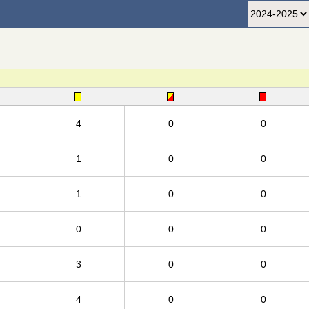
4
0
0
1
0
0
1
0
0
0
0
0
3
0
0
4
0
0