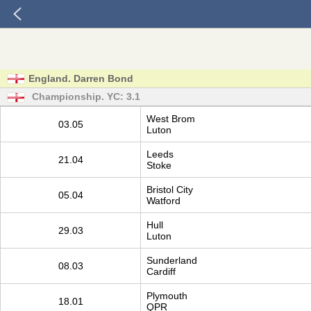
England. Darren Bond
Championship. YC: 3.1
West Brom
03.05
Luton
Leeds
21.04
Stoke
Bristol City
05.04
Watford
Hull
29.03
Luton
Sunderland
08.03
Cardiff
Plymouth
18.01
QPR