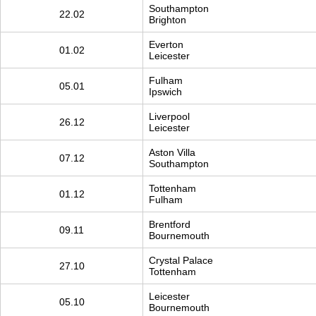
Southampton
22.02
Brighton
Everton
01.02
Leicester
Fulham
05.01
Ipswich
Liverpool
26.12
Leicester
Aston Villa
07.12
Southampton
Tottenham
01.12
Fulham
Brentford
09.11
Bournemouth
Crystal Palace
27.10
Tottenham
Leicester
05.10
Bournemouth