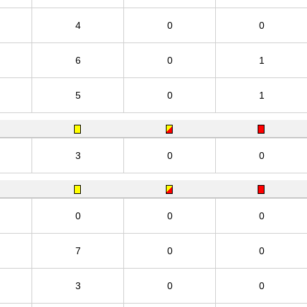
4
0
0
6
0
1
5
0
1
3
0
0
0
0
0
7
0
0
3
0
0