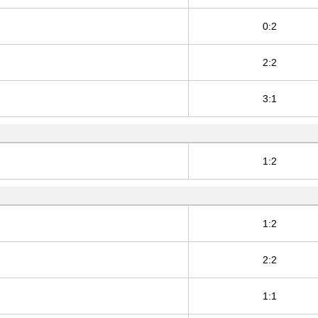
0:2
2:2
3:1
1:2
1:2
2:2
1:1