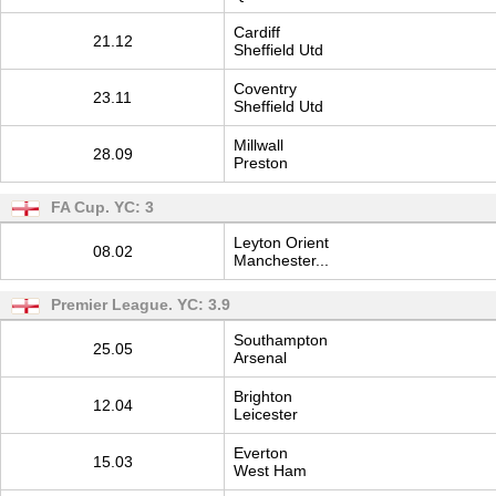
Cardiff
21.12
Sheffield Utd
Coventry
23.11
Sheffield Utd
Millwall
28.09
Preston
FA Cup. YC: 3
Leyton Orient
08.02
Manchester...
Premier League. YC: 3.9
Southampton
25.05
Arsenal
Brighton
12.04
Leicester
Everton
15.03
West Ham