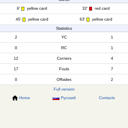
6'
yellow card
32'
red card
45'
yellow card
63'
yellow card
Statistics
2
YC
1
0
RC
1
12
Corners
4
17
Fouls
7
0
Offsides
2
Full version
Home
Русский
Contacts