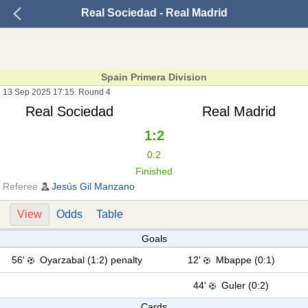
Real Sociedad - Real Madrid
Spain Primera Division
13 Sep 2025 17:15. Round 4
Real Sociedad
Real Madrid
1:2
0:2
Finished
Referee
Jesús Gil Manzano
View
Odds
Table
Goals
56'
Oyarzabal (1:2) penalty
12'
Mbappe (0:1)
44'
Guler (0:2)
Cards