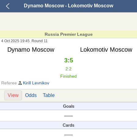
Dynamo Moscow - Lokomotiv Moscow
Russia Premier League
4 Oct 2025 19:45. Round 11
Dynamo Moscow
Lokomotiv Moscow
3:5
2:2
Finished
Referee
Kirill Levnikov
View
Odds
Table
Goals
——
Cards
——