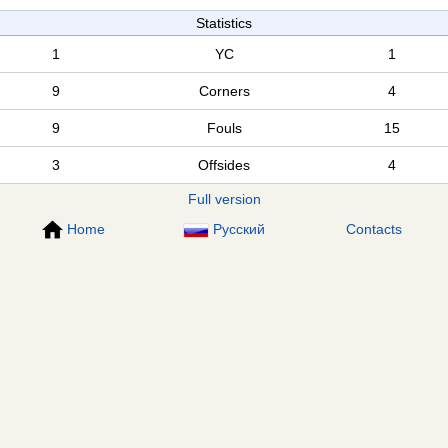
Statistics
1
YC
1
9
Corners
4
9
Fouls
15
3
Offsides
4
Full version
Home
Русский
Contacts