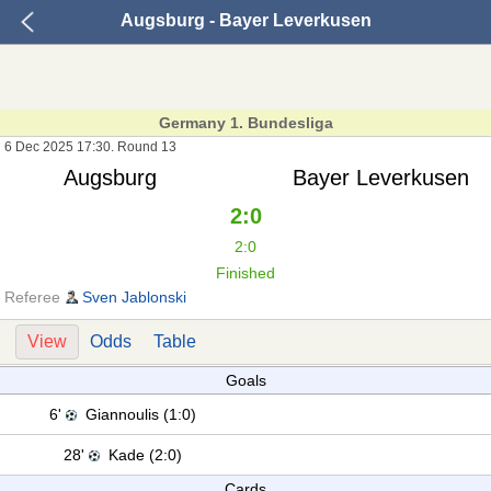
Augsburg - Bayer Leverkusen
Germany 1. Bundesliga
6 Dec 2025 17:30. Round 13
Augsburg
Bayer Leverkusen
2:0
2:0
Finished
Referee
Sven Jablonski
View
Odds
Table
Goals
6'
Giannoulis (1:0)
28'
Kade (2:0)
Cards