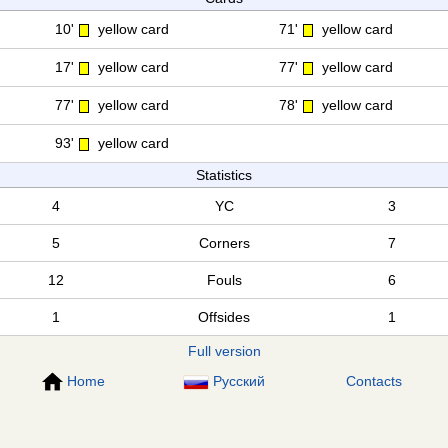
10'
yellow card
71'
yellow card
17'
yellow card
77'
yellow card
77'
yellow card
78'
yellow card
93'
yellow card
Statistics
4
YC
3
5
Corners
7
12
Fouls
6
1
Offsides
1
Full version
Home
Русский
Contacts