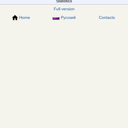
Statistics
Full version
Home
Русский
Contacts