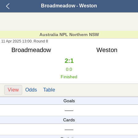
Broadmeadow - Weston
Australia NPL Northern NSW
11 Apr 2025 13:00. Round 8
Broadmeadow
Weston
2:1
0:0
Finished
View
Odds
Table
Goals
——
Cards
——