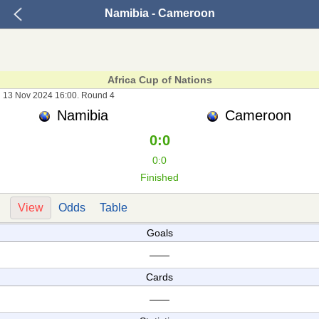
Namibia - Cameroon
Africa Cup of Nations
13 Nov 2024 16:00. Round 4
Namibia
Cameroon
0:0
0:0
Finished
View
Odds
Table
Goals
——
Cards
——