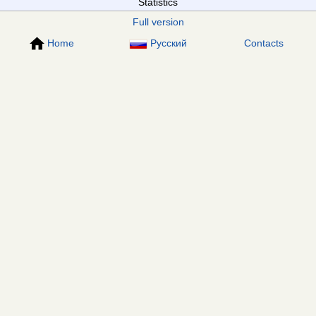
Statistics
Full version
Home
Русский
Contacts