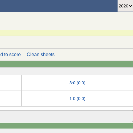
d to score
Clean sheets
3:0 (0:0)
1:0 (0:0)