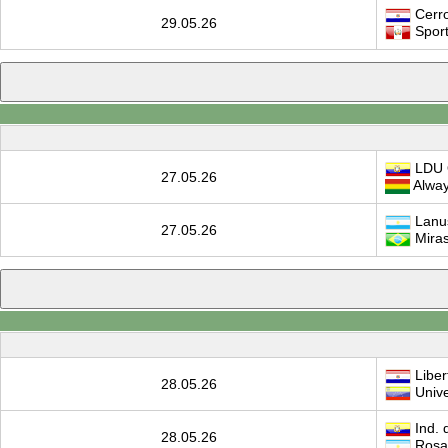
Cerro
29.05.26
Sport
LDU 
27.05.26
Alwa
Lanu
27.05.26
Miras
Libert
28.05.26
Unive
Ind. d
28.05.26
Rosar