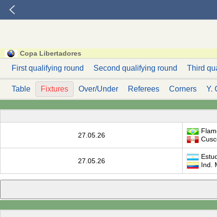
Copa Libertadores
First qualifying round
Second qualifying round
Third qu
Table
Fixtures
Over/Under
Referees
Corners
Y. 
Flam
27.05.26
Cusc
Estud
27.05.26
Ind. 