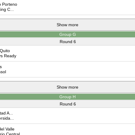
 Porteno
ing C...
Show more
Group G
Round 6
Quito
ys Ready
s
sol
Show more
Group H
Round 6
ad A...
rsida...
el Valle
io Central