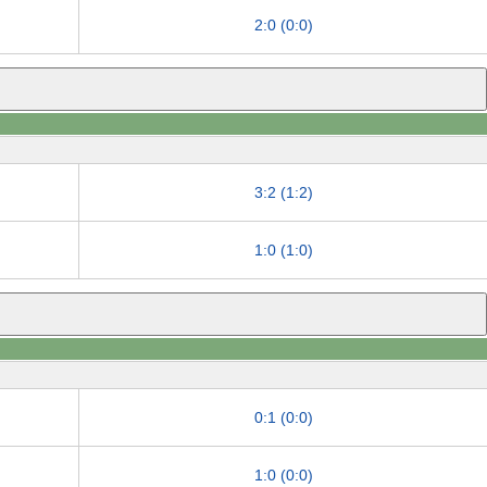
2:0 (0:0)
3:2 (1:2)
1:0 (1:0)
0:1 (0:0)
1:0 (0:0)