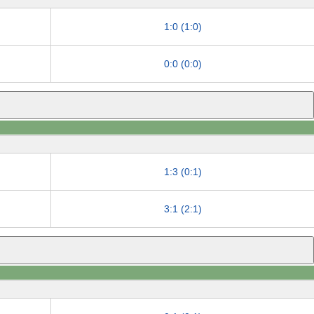
1:0 (1:0)
0:0 (0:0)
1:3 (0:1)
3:1 (2:1)