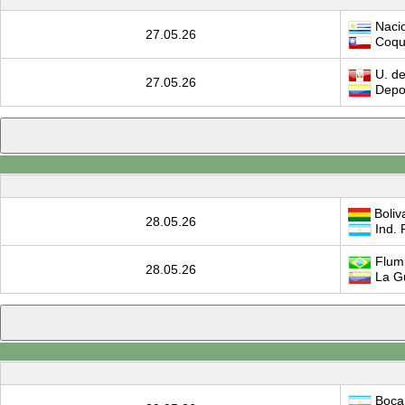
Nacio
27.05.26
Coqu
U. de
27.05.26
Depor
Boliv
28.05.26
Ind. 
Flum
28.05.26
La G
Boca 