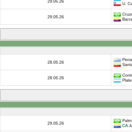
29.05.26
U. Cat
Cruze
29.05.26
Barc
Pena
28.05.26
Sant
Corin
28.05.26
Plate
Palm
29.05.26
CA Ju