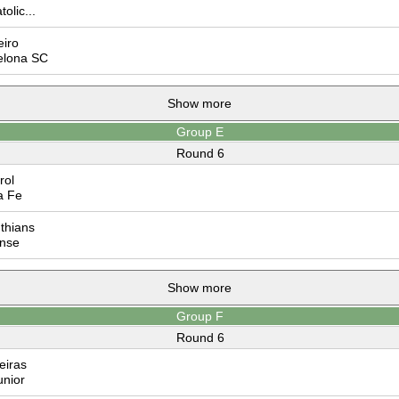
olic...
iro
elona SC
Show more
Group E
Round 6
rol
a Fe
thians
nse
Show more
Group F
Round 6
eiras
nior