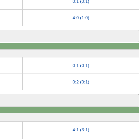
0:1 (0:1)
4:0 (1:0)
0:1 (0:1)
0:2 (0:1)
4:1 (3:1)