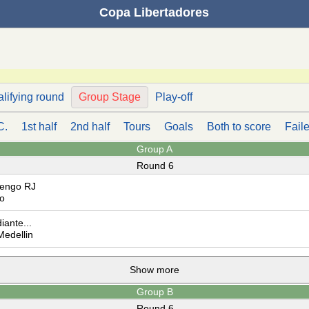
Copa Libertadores
alifying round
Group Stage
Play-off
C.
1st half
2nd half
Tours
Goals
Both to score
Faile
Group A
Round 6
engo RJ
o
iante...
Medellin
Show more
Group B
Round 6