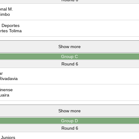
nal M.
imbo
 Deportes
tes Tolima
Show more
Group C
Round 6
ar
Rivadavia
inense
uaira
Show more
Group D
Round 6
Juniors